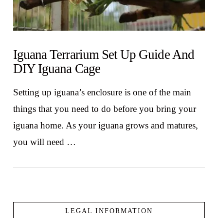
Iguana Terrarium Set Up Guide And
DIY Iguana Cage
Setting up iguana’s enclosure is one of the main
things that you need to do before you bring your
iguana home. As your iguana grows and matures,
you will need …
LEGAL INFORMATION
VIEW POST