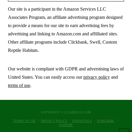
Our site is a participant in the Amazon Services LLC
Associates Program, an affiliate advertising program designed
to provide a means for our site to earn advertising fees by
advertising and linking to Amazon.com and affilliated sites.
Other affiliate programs include Clickbank, Swell, Custom
Reptile Habitats.
Our website is compliant with GDPR and adverstising laws of
United States. You can easily access our
privacy policy
and
terms of use
.
COPYRIGHT © LIZARDS101.COM
TERMS OF USE
PRIVACY POLICY
ESSENTIALS
SUBSCRIBE
SUPPORT