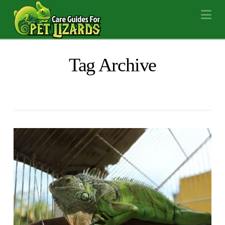
Na
Tag Archive