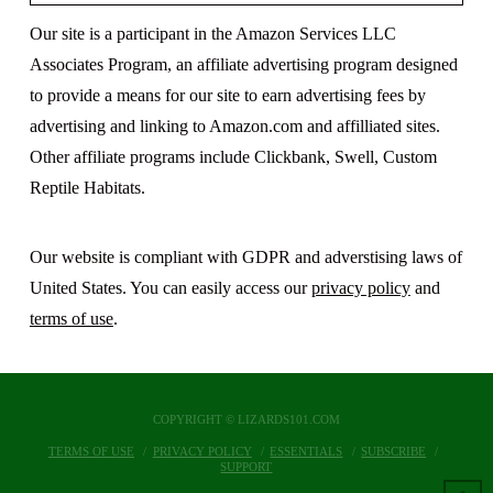
Our site is a participant in the Amazon Services LLC
Associates Program, an affiliate advertising program designed
to provide a means for our site to earn advertising fees by
advertising and linking to Amazon.com and affilliated sites.
Other affiliate programs include Clickbank, Swell, Custom
Reptile Habitats.
Our website is compliant with GDPR and adverstising laws of
United States. You can easily access our
privacy policy
and
terms of use
.
COPYRIGHT © LIZARDS101.COM
TERMS OF USE
PRIVACY POLICY
ESSENTIALS
SUBSCRIBE
SUPPORT