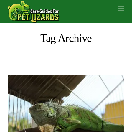
Na
Tag Archive