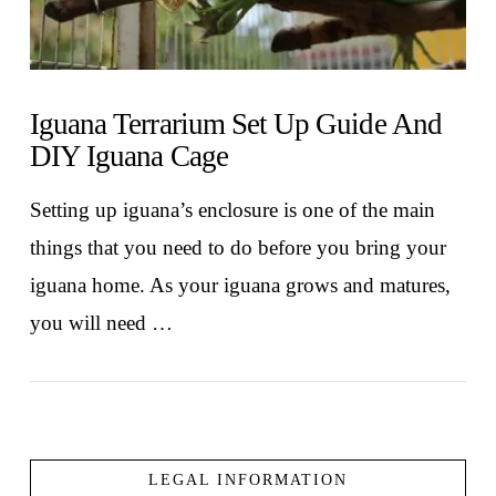
Iguana Terrarium Set Up Guide And
DIY Iguana Cage
Setting up iguana’s enclosure is one of the main
things that you need to do before you bring your
iguana home. As your iguana grows and matures,
you will need …
LEGAL INFORMATION
VIEW POST