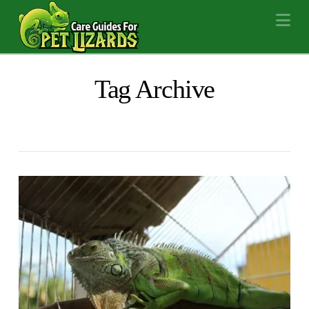
Na
Tag Archive