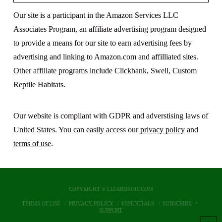
Our site is a participant in the Amazon Services LLC
Associates Program, an affiliate advertising program designed
to provide a means for our site to earn advertising fees by
advertising and linking to Amazon.com and affilliated sites.
Other affiliate programs include Clickbank, Swell, Custom
Reptile Habitats.
Our website is compliant with GDPR and adverstising laws of
United States. You can easily access our
privacy policy
and
terms of use
.
COPYRIGHT © LIZARDS101.COM
TERMS OF USE
PRIVACY POLICY
ESSENTIALS
SUBSCRIBE
SUPPORT