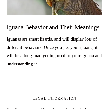
Iguana Behavior and Their Meanings
Iguanas are smart lizards, and will display lots of
different behaviors. Once you get your iguana, it
will be a long road getting used to your iguana and
understanding it. …
LEGAL INFORMATION
VIEW POST