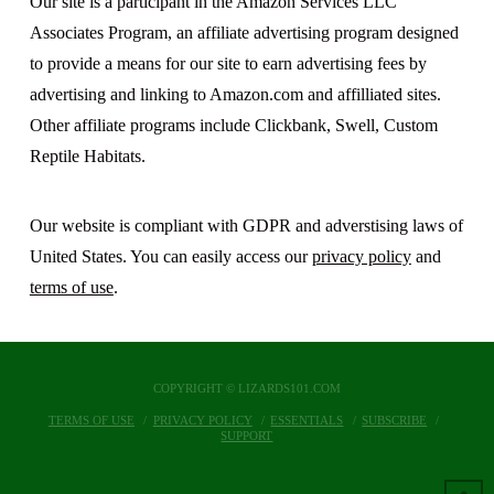
Our site is a participant in the Amazon Services LLC
Associates Program, an affiliate advertising program designed
to provide a means for our site to earn advertising fees by
advertising and linking to Amazon.com and affilliated sites.
Other affiliate programs include Clickbank, Swell, Custom
Reptile Habitats.
Our website is compliant with GDPR and adverstising laws of
United States. You can easily access our
privacy policy
and
terms of use
.
COPYRIGHT © LIZARDS101.COM
TERMS OF USE
PRIVACY POLICY
ESSENTIALS
SUBSCRIBE
SUPPORT