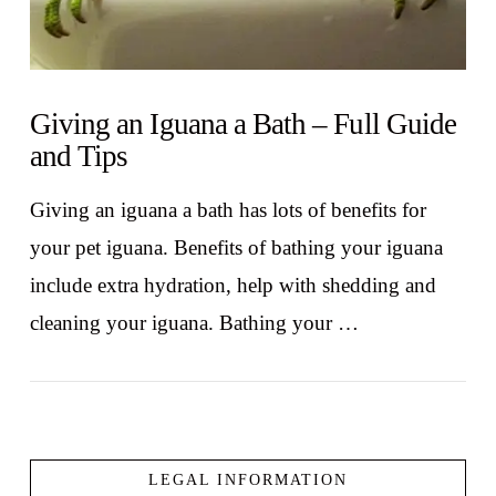
Giving an Iguana a Bath – Full Guide
and Tips
Giving an iguana a bath has lots of benefits for
your pet iguana. Benefits of bathing your iguana
include extra hydration, help with shedding and
cleaning your iguana. Bathing your …
LEGAL INFORMATION
VIEW POST