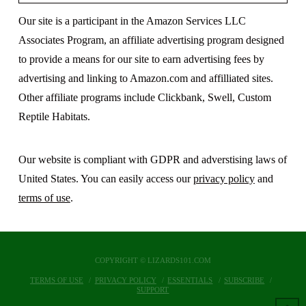
Our site is a participant in the Amazon Services LLC
Associates Program, an affiliate advertising program designed
to provide a means for our site to earn advertising fees by
advertising and linking to Amazon.com and affilliated sites.
Other affiliate programs include Clickbank, Swell, Custom
Reptile Habitats.
Our website is compliant with GDPR and adverstising laws of
United States. You can easily access our
privacy policy
and
terms of use
.
COPYRIGHT © LIZARDS101.COM
TERMS OF USE
PRIVACY POLICY
ESSENTIALS
SUBSCRIBE
SUPPORT