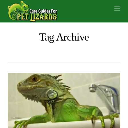
Na
Tag Archive