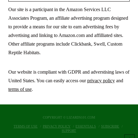
Our site is a participant in the Amazon Services LLC
Associates Program, an affiliate advertising program designed
to provide a means for our site to earn advertising fees by
advertising and linking to Amazon.com and affilliated sites.
Other affiliate programs include Clickbank, Swell, Custom
Reptile Habitats.
Our website is compliant with GDPR and adverstising laws of
United States. You can easily access our
privacy policy
and
terms of use
.
COPYRIGHT © LIZARDS101.COM
TERMS OF USE
PRIVACY POLICY
ESSENTIALS
SUBSCRIBE
SUPPORT