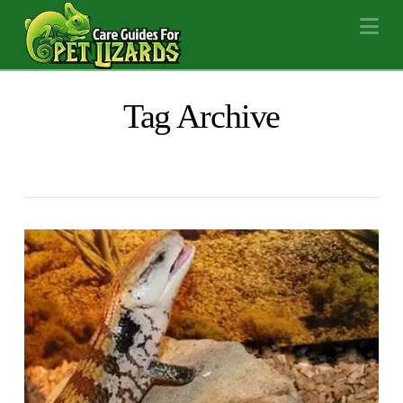
Na
Tag Archive