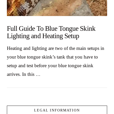
Full Guide To Blue Tongue Skink
Lighting and Heating Setup
Heating and lighting are two of the main setups in
your blue tongue skink’s tank that you have to
setup and test before your blue tongue skink
arrives. In this …
LEGAL INFORMATION
VIEW POST