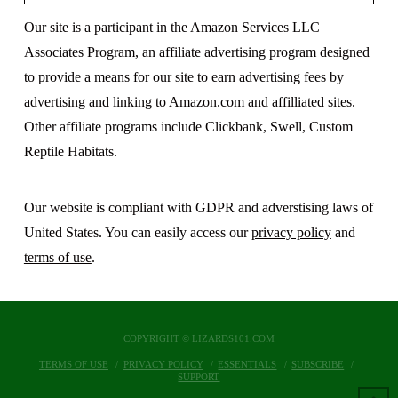
Our site is a participant in the Amazon Services LLC
Associates Program, an affiliate advertising program designed
to provide a means for our site to earn advertising fees by
advertising and linking to Amazon.com and affilliated sites.
Other affiliate programs include Clickbank, Swell, Custom
Reptile Habitats.
Our website is compliant with GDPR and adverstising laws of
United States. You can easily access our
privacy policy
and
terms of use
.
COPYRIGHT © LIZARDS101.COM
TERMS OF USE
PRIVACY POLICY
ESSENTIALS
SUBSCRIBE
SUPPORT