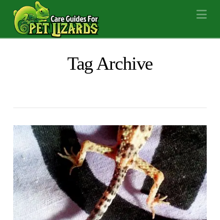
Na
Tag Archive