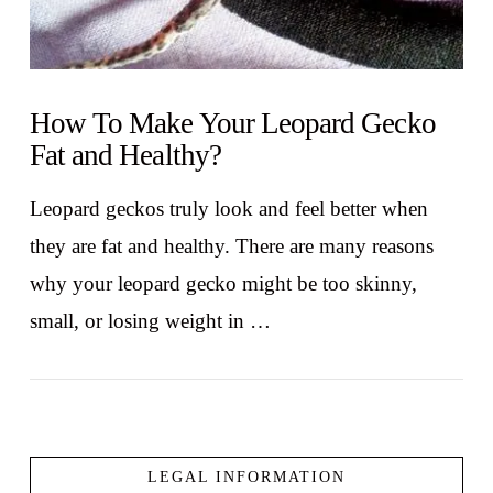
How To Make Your Leopard Gecko
Fat and Healthy?
Leopard geckos truly look and feel better when
they are fat and healthy. There are many reasons
why your leopard gecko might be too skinny,
small, or losing weight in …
LEGAL INFORMATION
VIEW POST