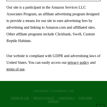
Our site is a participant in the Amazon Services LLC
Associates Program, an affiliate advertising program designed
to provide a means for our site to earn advertising fees by
advertising and linking to Amazon.com and affilliated sites.
Other affiliate programs include Clickbank, Swell, Custom
Reptile Habitats.
Our website is compliant with GDPR and adverstising laws of
United States. You can easily access our
privacy policy
and
terms of use
.
COPYRIGHT © LIZARDS101.COM
TERMS OF USE
PRIVACY POLICY
ESSENTIALS
SUBSCRIBE
SUPPORT