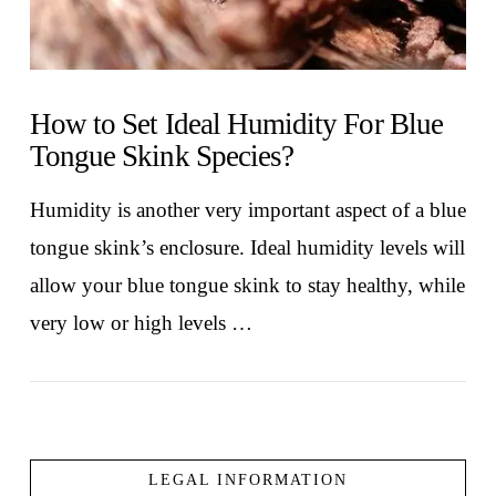
How to Set Ideal Humidity For Blue
Tongue Skink Species?
Humidity is another very important aspect of a blue
tongue skink’s enclosure. Ideal humidity levels will
allow your blue tongue skink to stay healthy, while
very low or high levels …
LEGAL INFORMATION
VIEW POST