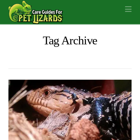
Na
Tag Archive