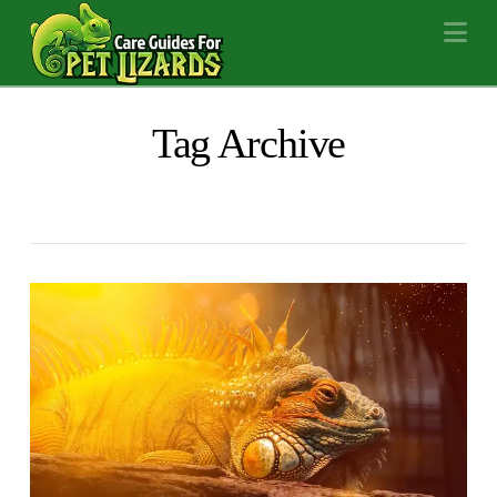
Na
Tag Archive