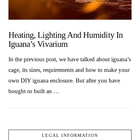
Heating, Lighting And Humidity In
Iguana’s Vivarium
In the previous post, we have talked about iguana’s
cage, its sizes, requirements and how to make your
own DIY iguana enclosure. But after you have
bought or built an …
LEGAL INFORMATION
VIEW POST