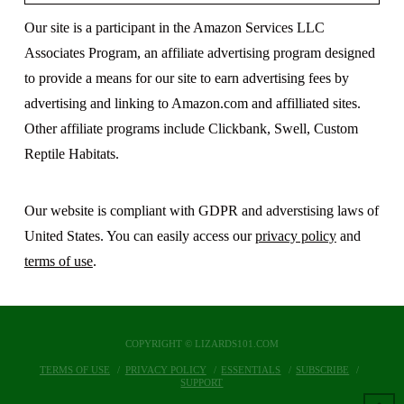
Our site is a participant in the Amazon Services LLC
Associates Program, an affiliate advertising program designed
to provide a means for our site to earn advertising fees by
advertising and linking to Amazon.com and affilliated sites.
Other affiliate programs include Clickbank, Swell, Custom
Reptile Habitats.
Our website is compliant with GDPR and adverstising laws of
United States. You can easily access our
privacy policy
and
terms of use
.
COPYRIGHT © LIZARDS101.COM
TERMS OF USE
PRIVACY POLICY
ESSENTIALS
SUBSCRIBE
SUPPORT