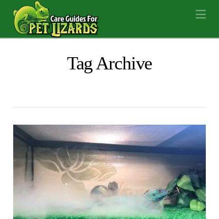
Na
Tag Archive