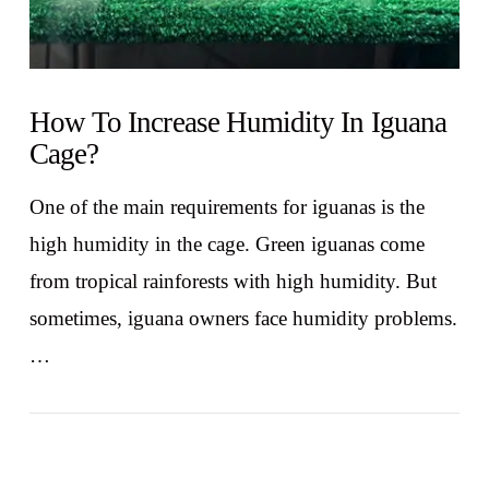
How To Increase Humidity In Iguana
Cage?
One of the main requirements for iguanas is the
high humidity in the cage. Green iguanas come
from tropical rainforests with high humidity. But
sometimes, iguana owners face humidity problems.
…
VIEW POST