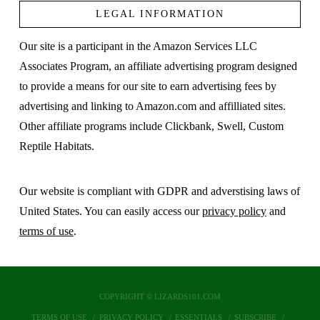
LEGAL INFORMATION
Our site is a participant in the Amazon Services LLC
Associates Program, an affiliate advertising program designed
to provide a means for our site to earn advertising fees by
advertising and linking to Amazon.com and affilliated sites.
Other affiliate programs include Clickbank, Swell, Custom
Reptile Habitats.
Our website is compliant with GDPR and adverstising laws of
United States. You can easily access our
privacy policy
and
terms of use
.
COPYRIGHT © LIZARDS101.COM
TERMS OF USE
PRIVACY POLICY
ESSENTIALS
SUBSCRIBE