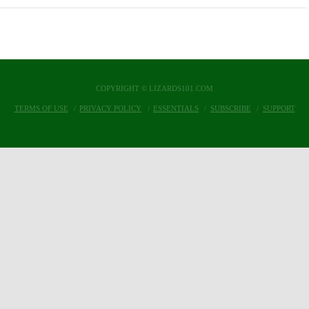
COPYRIGHT © LIZARDS101.COM
TERMS OF USE
PRIVACY POLICY
ESSENTIALS
SUBSCRIBE
SUPPORT