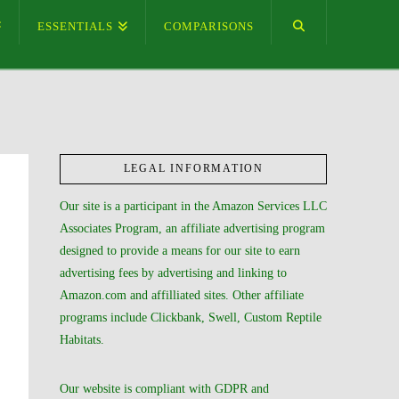
ESSENTIALS
COMPARISONS
LEGAL INFORMATION
Our site is a participant in the Amazon Services LLC
Associates Program, an affiliate advertising program
designed to provide a means for our site to earn
advertising fees by advertising and linking to
Amazon.com and affilliated sites. Other affiliate
programs include Clickbank, Swell, Custom Reptile
Habitats.
Our website is compliant with GDPR and