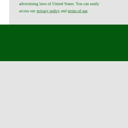
adverstising laws of United States. You can easily
access our
privacy policy
and
terms of use
.