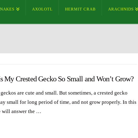
SNAKES
AXOLOTL
HERMIT CRAB
ARACHNIDS
s My Crested Gecko So Small and Won’t Grow?
 geckos are cute and small. But sometimes, a crested gecko
ay small for long period of time, and not grow properly. In this
e will answer the …