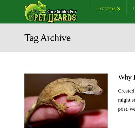
LIZARDS
Tag Archive
Why I
Crested
might st
post, w