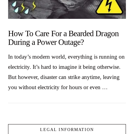
How To Care For a Bearded Dragon
During a Power Outage?
In today’s modern world, everything is running on
electricity. It’s hard to imagine it being otherwise.
But however, disaster can strike anytime, leaving
you without electricity for hours or even …
LEGAL INFORMATION
VIEW POST