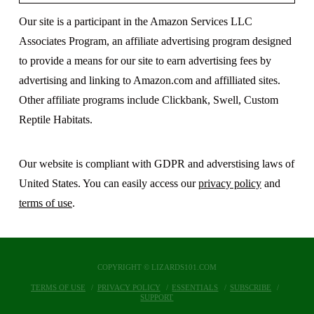
Our site is a participant in the Amazon Services LLC
Associates Program, an affiliate advertising program designed
to provide a means for our site to earn advertising fees by
advertising and linking to Amazon.com and affilliated sites.
Other affiliate programs include Clickbank, Swell, Custom
Reptile Habitats.
Our website is compliant with GDPR and adverstising laws of
United States. You can easily access our
privacy policy
and
terms of use
.
COPYRIGHT © LIZARDS101.COM
TERMS OF USE
PRIVACY POLICY
ESSENTIALS
SUBSCRIBE
SUPPORT