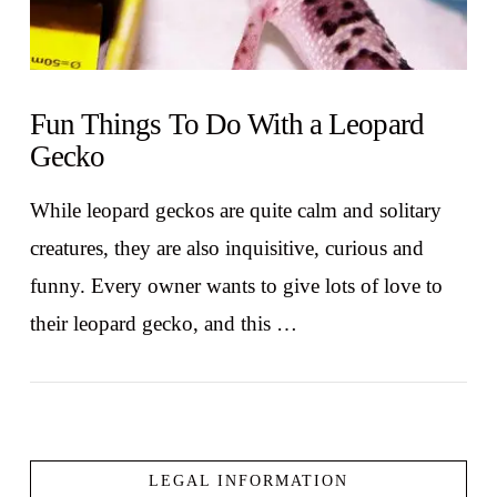
Fun Things To Do With a Leopard
Gecko
While leopard geckos are quite calm and solitary
creatures, they are also inquisitive, curious and
funny. Every owner wants to give lots of love to
their leopard gecko, and this …
LEGAL INFORMATION
VIEW POST