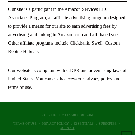
Our site is a participant in the Amazon Services LLC
Associates Program, an affiliate advertising program designed
to provide a means for our site to earn advertising fees by
advertising and linking to Amazon.com and affilliated sites.
Other affiliate programs include Clickbank, Swell, Custom
Reptile Habitats.
Our website is compliant with GDPR and adverstising laws of
United States. You can easily access our
privacy policy
and
terms of use
.
COPYRIGHT © LIZARDS101.COM
TERMS OF USE
PRIVACY POLICY
ESSENTIALS
SUBSCRIBE
SUPPORT