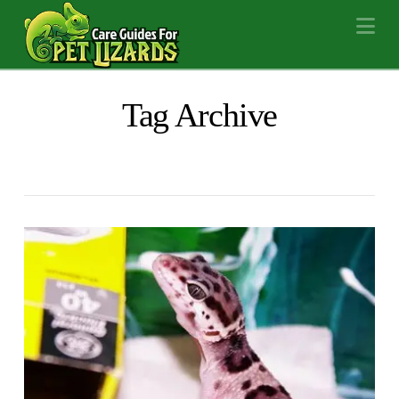
Na
Tag Archive