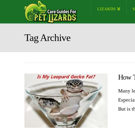
LIZARDS
Tag Archive
How T
Many le
Especia
But is 