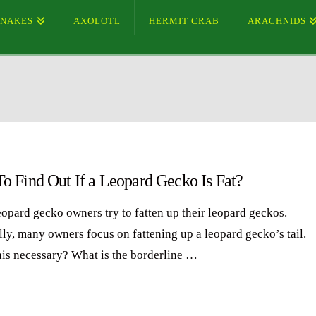
SNAKES
AXOLOTL
HERMIT CRAB
ARACHNIDS
o Find Out If a Leopard Gecko Is Fat?
opard gecko owners try to fatten up their leopard geckos.
lly, many owners focus on fattening up a leopard gecko’s tail.
this necessary? What is the borderline …