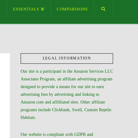
ESSENTIALS
COMPARISONS
LEGAL INFORMATION
Our site is a participant in the Amazon Services LLC
Associates Program, an affiliate advertising program
designed to provide a means for our site to earn
advertising fees by advertising and linking to
Amazon.com and affilliated sites. Other affiliate
programs include Clickbank, Swell, Custom Reptile
Habitats.
Our website is compliant with GDPR and