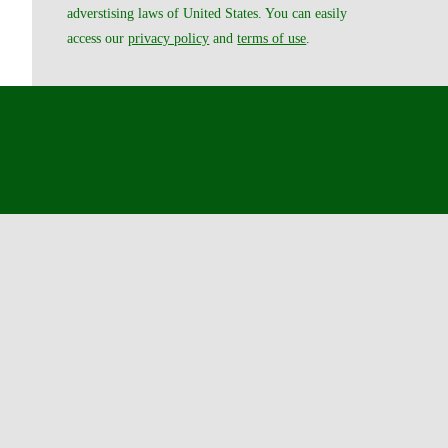
adverstising laws of United States. You can easily
access our
privacy policy
and
terms of use
.