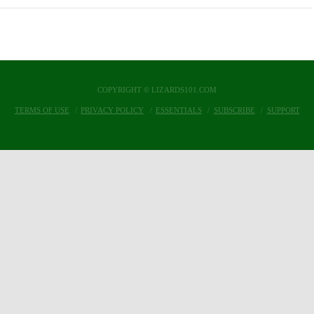
COPYRIGHT © LIZARDS101.COM
TERMS OF USE
PRIVACY POLICY
ESSENTIALS
SUBSCRIBE
SUPPORT