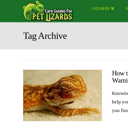
LIZARDS
Tag Archive
How t
Warni
Knowing
help yo
you fin