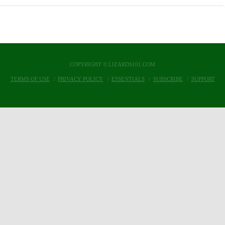
COPYRIGHT © LIZARDS101.COM
TERMS OF USE
PRIVACY POLICY
ESSENTIALS
SUBSCRIBE
SUPPORT