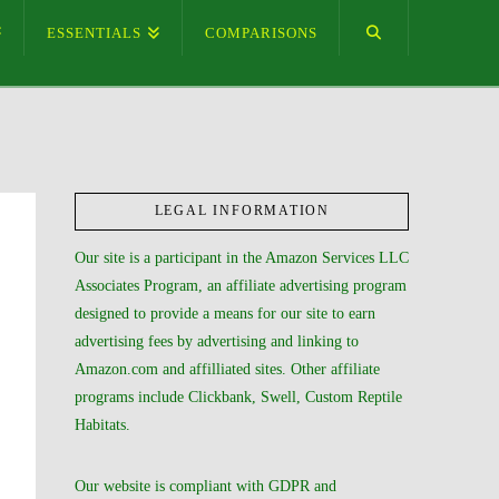
ESSENTIALS
COMPARISONS
LEGAL INFORMATION
Our site is a participant in the Amazon Services LLC
Associates Program, an affiliate advertising program
designed to provide a means for our site to earn
advertising fees by advertising and linking to
Amazon.com and affilliated sites. Other affiliate
programs include Clickbank, Swell, Custom Reptile
Habitats.
Our website is compliant with GDPR and