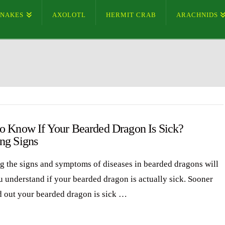
SNAKES
AXOLOTL
HERMIT CRAB
ARACHNIDS
o Know If Your Bearded Dragon Is Sick?
ng Signs
 the signs and symptoms of diseases in bearded dragons will
u understand if your bearded dragon is actually sick. Sooner
d out your bearded dragon is sick …