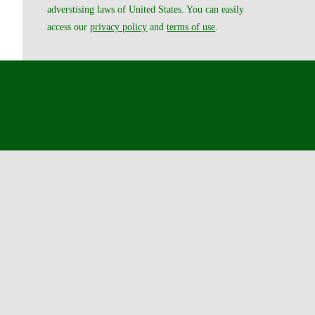
adverstising laws of United States. You can easily
access our
privacy policy
and
terms of use
.