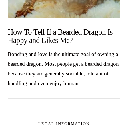
How To Tell If a Bearded Dragon Is
Happy and Likes Me?
Bonding and love is the ultimate goal of owning a
bearded dragon. Most people get a bearded dragon
because they are generally sociable, tolerant of
handling and even enjoy human …
LEGAL INFORMATION
VIEW POST