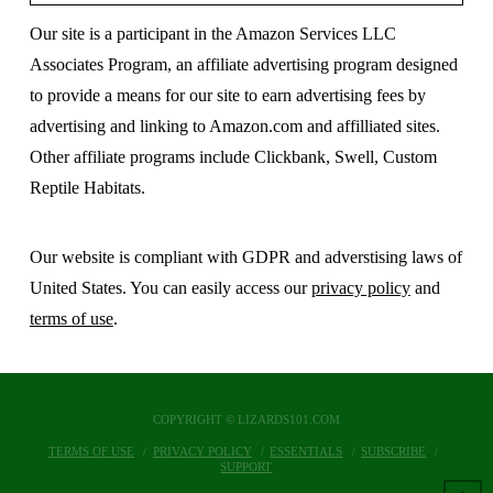
Our site is a participant in the Amazon Services LLC
Associates Program, an affiliate advertising program designed
to provide a means for our site to earn advertising fees by
advertising and linking to Amazon.com and affilliated sites.
Other affiliate programs include Clickbank, Swell, Custom
Reptile Habitats.
Our website is compliant with GDPR and adverstising laws of
United States. You can easily access our
privacy policy
and
terms of use
.
COPYRIGHT © LIZARDS101.COM
TERMS OF USE
PRIVACY POLICY
ESSENTIALS
SUBSCRIBE
SUPPORT