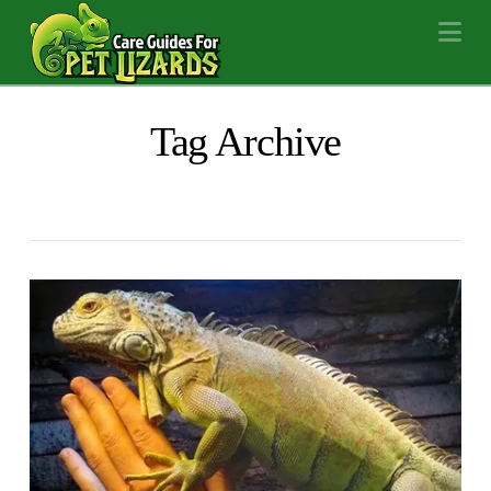
Na
Tag Archive