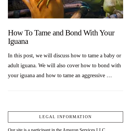
How To Tame and Bond With Your
Iguana
In this post, we will discuss how to tame a baby or
adult iguana. We will also cover how to bond with
your iguana and how to tame an aggressive …
LEGAL INFORMATION
Our site is a participant in the Amazon Services LLC
VIEW POST