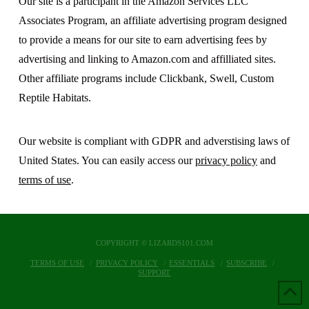
Our site is a participant in the Amazon Services LLC
Associates Program, an affiliate advertising program designed
to provide a means for our site to earn advertising fees by
advertising and linking to Amazon.com and affilliated sites.
Other affiliate programs include Clickbank, Swell, Custom
Reptile Habitats.
Our website is compliant with GDPR and adverstising laws of
United States. You can easily access our
privacy policy
and
terms of use
.
COPYRIGHT © LIZARDS101.COM
TERMS OF USE
PRIVACY POLICY
ESSENTIALS
SUBSCRIBE
SUPPORT