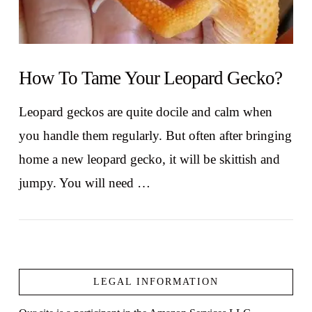
How To Tame Your Leopard Gecko?
Leopard geckos are quite docile and calm when
you handle them regularly. But often after bringing
home a new leopard gecko, it will be skittish and
jumpy. You will need …
LEGAL INFORMATION
VIEW POST