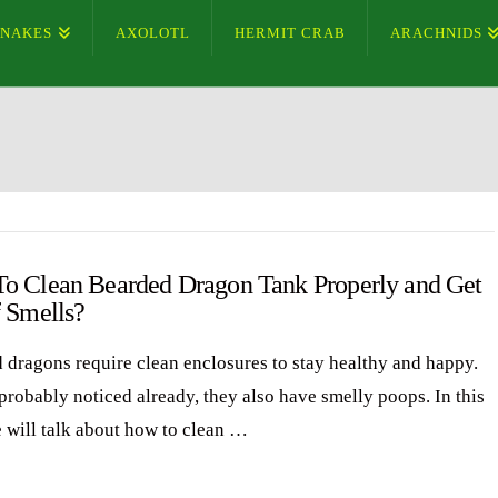
SNAKES
AXOLOTL
HERMIT CRAB
ARACHNIDS
o Clean Bearded Dragon Tank Properly and Get
f Smells?
 dragons require clean enclosures to stay healthy and happy.
probably noticed already, they also have smelly poops. In this
e will talk about how to clean …