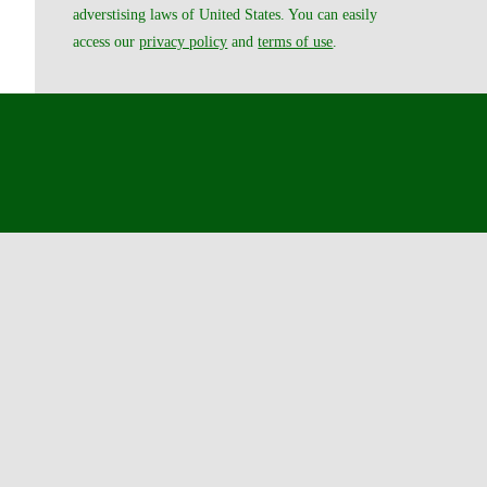
adverstising laws of United States. You can easily
access our
privacy policy
and
terms of use
.