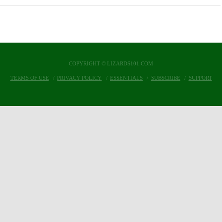
COPYRIGHT © LIZARDS101.COM
TERMS OF USE
PRIVACY POLICY
ESSENTIALS
SUBSCRIBE
SUPPORT