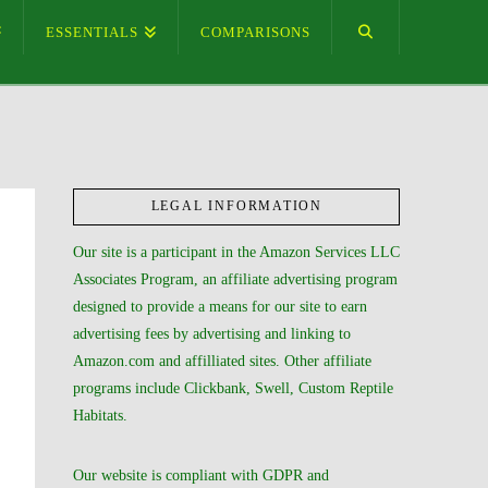
ESSENTIALS
COMPARISONS
LEGAL INFORMATION
Our site is a participant in the Amazon Services LLC
Associates Program, an affiliate advertising program
designed to provide a means for our site to earn
advertising fees by advertising and linking to
Amazon.com and affilliated sites. Other affiliate
programs include Clickbank, Swell, Custom Reptile
Habitats.
Our website is compliant with GDPR and