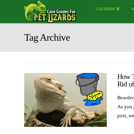
LIZARDS
Tag Archive
How T
Rid o
Bearded
As you 
post, w