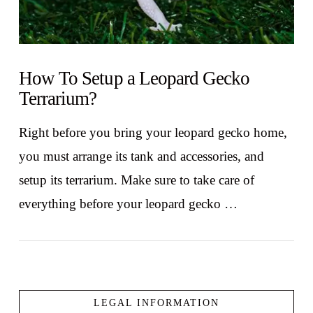
How To Setup a Leopard Gecko
Terrarium?
Right before you bring your leopard gecko home,
you must arrange its tank and accessories, and
setup its terrarium. Make sure to take care of
everything before your leopard gecko …
LEGAL INFORMATION
VIEW POST