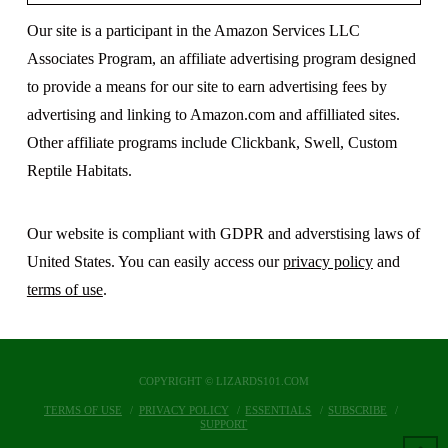
Our site is a participant in the Amazon Services LLC
Associates Program, an affiliate advertising program designed
to provide a means for our site to earn advertising fees by
advertising and linking to Amazon.com and affilliated sites.
Other affiliate programs include Clickbank, Swell, Custom
Reptile Habitats.
Our website is compliant with GDPR and adverstising laws of
United States. You can easily access our
privacy policy
and
terms of use
.
COPYRIGHT © LIZARDS101.COM
TERMS OF USE
PRIVACY POLICY
ESSENTIALS
SUBSCRIBE
SUPPORT