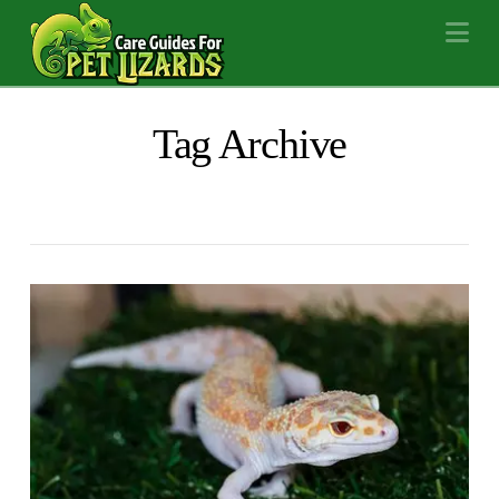
Na
Tag Archive