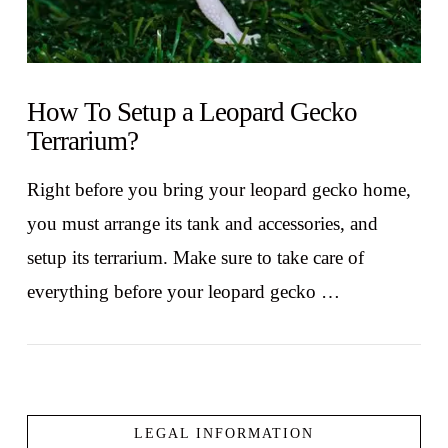
How To Setup a Leopard Gecko
Terrarium?
Right before you bring your leopard gecko home,
you must arrange its tank and accessories, and
setup its terrarium. Make sure to take care of
everything before your leopard gecko …
LEGAL INFORMATION
VIEW POST