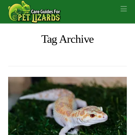
Na
Tag Archive