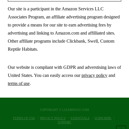
Our site is a participant in the Amazon Services LLC
Associates Program, an affiliate advertising program designed
to provide a means for our site to earn advertising fees by
advertising and linking to Amazon.com and affilliated sites.
Other affiliate programs include Clickbank, Swell, Custom
Reptile Habitats.
Our website is compliant with GDPR and adverstising laws of
United States. You can easily access our
privacy policy
and
terms of use
.
COPYRIGHT © LIZARDS101.COM
TERMS OF USE
PRIVACY POLICY
ESSENTIALS
SUBSCRIBE
SUPPORT