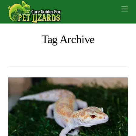
Na
Tag Archive