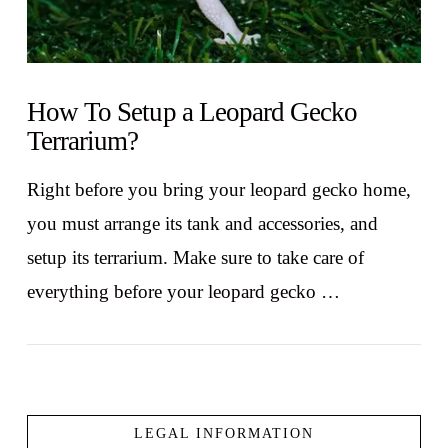
How To Setup a Leopard Gecko
Terrarium?
Right before you bring your leopard gecko home,
you must arrange its tank and accessories, and
setup its terrarium. Make sure to take care of
everything before your leopard gecko …
LEGAL INFORMATION
VIEW POST