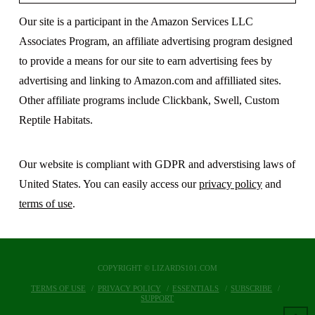
Our site is a participant in the Amazon Services LLC
Associates Program, an affiliate advertising program designed
to provide a means for our site to earn advertising fees by
advertising and linking to Amazon.com and affilliated sites.
Other affiliate programs include Clickbank, Swell, Custom
Reptile Habitats.
Our website is compliant with GDPR and adverstising laws of
United States. You can easily access our
privacy policy
and
terms of use
.
COPYRIGHT © LIZARDS101.COM
TERMS OF USE
PRIVACY POLICY
ESSENTIALS
SUBSCRIBE
SUPPORT