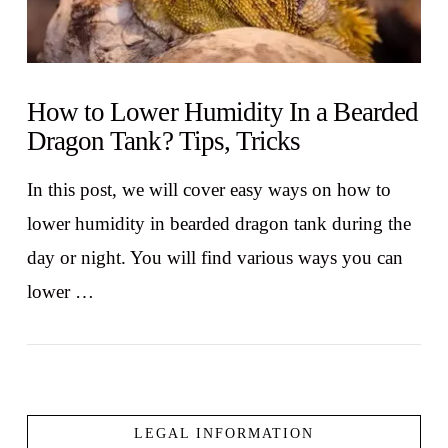
How to Lower Humidity In a Bearded
Dragon Tank? Tips, Tricks
In this post, we will cover easy ways on how to
lower humidity in bearded dragon tank during the
day or night. You will find various ways you can
lower …
LEGAL INFORMATION
VIEW POST