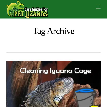
Na
Tag Archive