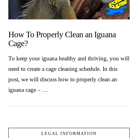
How To Properly Clean an Iguana
Cage?
To keep your iguana healthy and thriving, you will
need to create a cage cleaning schedule. In this
post, we will discuss how to properly clean an
iguana cage – …
LEGAL INFORMATION
VIEW POST