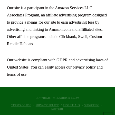
Our site is a participant in the Amazon Services LLC
Associates Program, an affiliate advertising program designed
to provide a means for our site to earn advertising fees by
advertising and linking to Amazon.com and affilliated sites.
Other affiliate programs include Clickbank, Swell, Custom
Reptile Habitats.
Our website is compliant with GDPR and adverstising laws of
United States. You can easily access our
privacy policy
and
terms of use
.
COPYRIGHT © LIZARDS101.COM
TERMS OF USE
PRIVACY POLICY
ESSENTIALS
SUBSCRIBE
SUPPORT