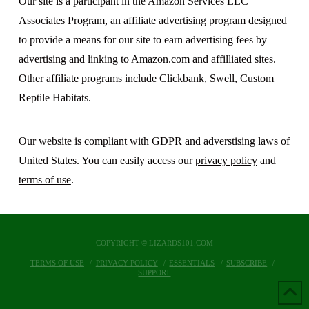
Our site is a participant in the Amazon Services LLC
Associates Program, an affiliate advertising program designed
to provide a means for our site to earn advertising fees by
advertising and linking to Amazon.com and affilliated sites.
Other affiliate programs include Clickbank, Swell, Custom
Reptile Habitats.
Our website is compliant with GDPR and adverstising laws of
United States. You can easily access our
privacy policy
and
terms of use
.
COPYRIGHT © LIZARDS101.COM
TERMS OF USE
PRIVACY POLICY
ESSENTIALS
SUBSCRIBE
SUPPORT