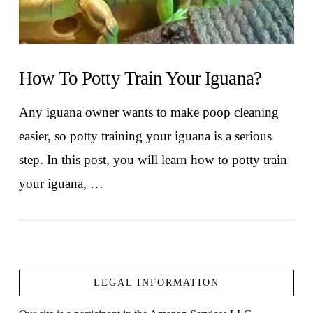
How To Potty Train Your Iguana?
Any iguana owner wants to make poop cleaning
easier, so potty training your iguana is a serious
step. In this post, you will learn how to potty train
your iguana, …
LEGAL INFORMATION
VIEW POST