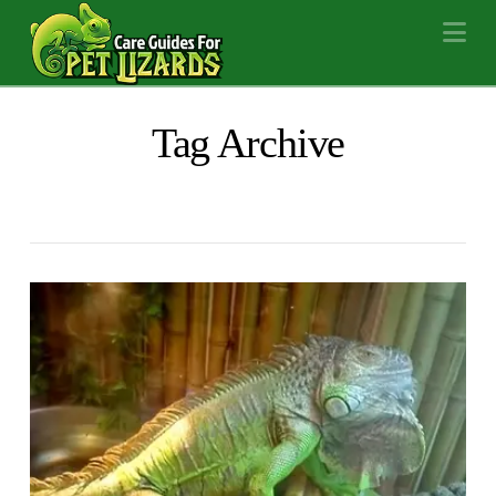
Na
Tag Archive