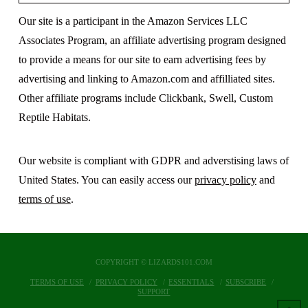
Our site is a participant in the Amazon Services LLC
Associates Program, an affiliate advertising program designed
to provide a means for our site to earn advertising fees by
advertising and linking to Amazon.com and affilliated sites.
Other affiliate programs include Clickbank, Swell, Custom
Reptile Habitats.
Our website is compliant with GDPR and adverstising laws of
United States. You can easily access our
privacy policy
and
terms of use
.
COPYRIGHT © LIZARDS101.COM
TERMS OF USE
PRIVACY POLICY
ESSENTIALS
SUBSCRIBE
SUPPORT