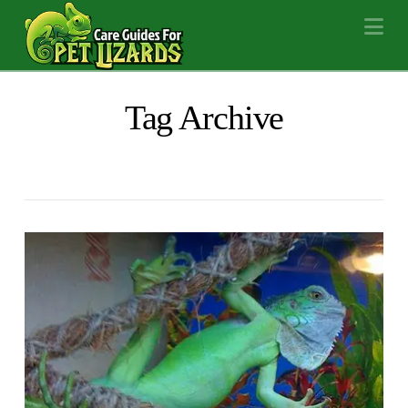
Na
Tag Archive