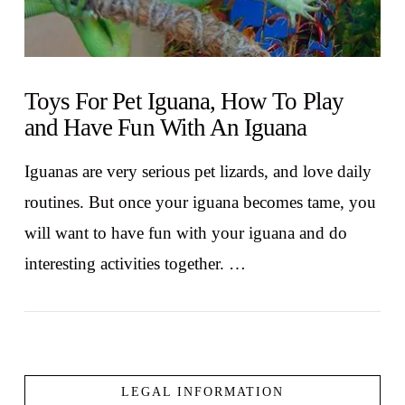
Toys For Pet Iguana, How To Play
and Have Fun With An Iguana
Iguanas are very serious pet lizards, and love daily
routines. But once your iguana becomes tame, you
will want to have fun with your iguana and do
interesting activities together. …
LEGAL INFORMATION
VIEW POST