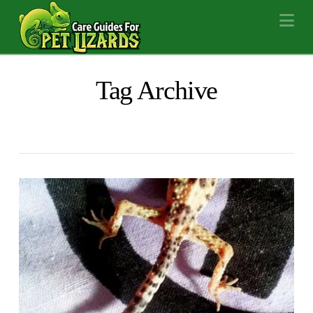
Na
Tag Archive