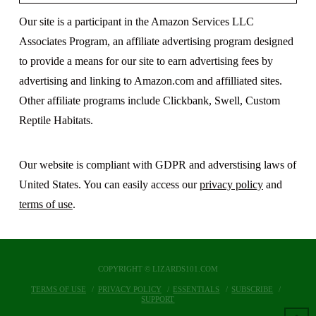
Our site is a participant in the Amazon Services LLC
Associates Program, an affiliate advertising program designed
to provide a means for our site to earn advertising fees by
advertising and linking to Amazon.com and affilliated sites.
Other affiliate programs include Clickbank, Swell, Custom
Reptile Habitats.
Our website is compliant with GDPR and adverstising laws of
United States. You can easily access our
privacy policy
and
terms of use
.
COPYRIGHT © LIZARDS101.COM
TERMS OF USE
PRIVACY POLICY
ESSENTIALS
SUBSCRIBE
SUPPORT