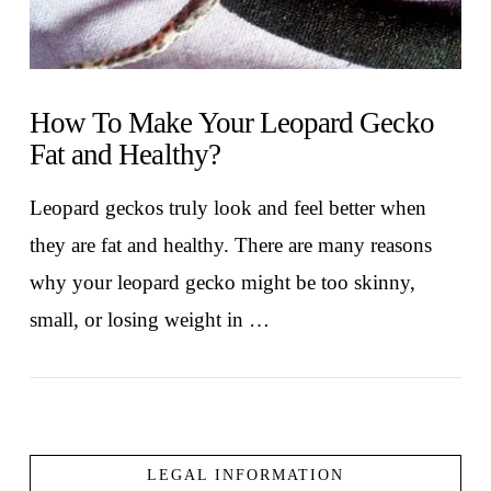
How To Make Your Leopard Gecko
Fat and Healthy?
Leopard geckos truly look and feel better when
they are fat and healthy. There are many reasons
why your leopard gecko might be too skinny,
small, or losing weight in …
LEGAL INFORMATION
VIEW POST