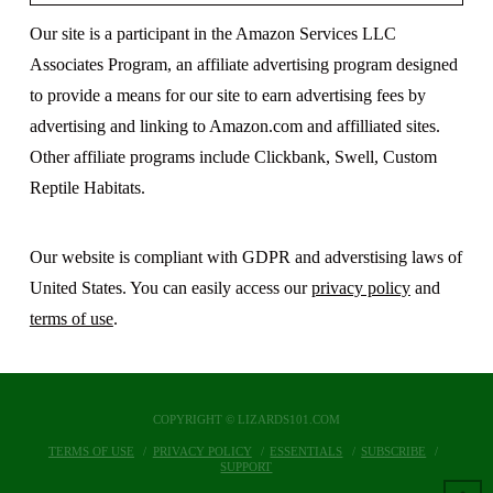
Our site is a participant in the Amazon Services LLC
Associates Program, an affiliate advertising program designed
to provide a means for our site to earn advertising fees by
advertising and linking to Amazon.com and affilliated sites.
Other affiliate programs include Clickbank, Swell, Custom
Reptile Habitats.
Our website is compliant with GDPR and adverstising laws of
United States. You can easily access our
privacy policy
and
terms of use
.
COPYRIGHT © LIZARDS101.COM
TERMS OF USE
PRIVACY POLICY
ESSENTIALS
SUBSCRIBE
SUPPORT