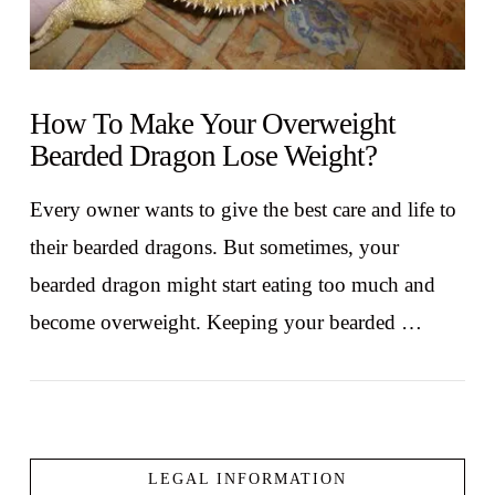
How To Make Your Overweight
Bearded Dragon Lose Weight?
Every owner wants to give the best care and life to
their bearded dragons. But sometimes, your
bearded dragon might start eating too much and
become overweight. Keeping your bearded …
LEGAL INFORMATION
VIEW POST