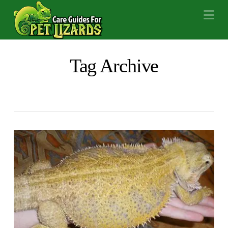
Na
Tag Archive