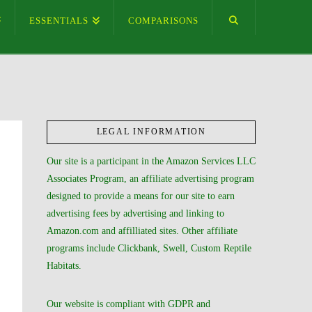
ESSENTIALS
COMPARISONS
LEGAL INFORMATION
Our site is a participant in the Amazon Services LLC
Associates Program, an affiliate advertising program
designed to provide a means for our site to earn
advertising fees by advertising and linking to
Amazon.com and affilliated sites. Other affiliate
programs include Clickbank, Swell, Custom Reptile
Habitats.
Our website is compliant with GDPR and