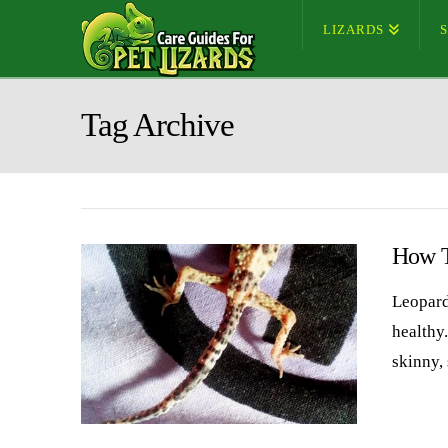
LIZARDS
Tag Archive
How T
Leopard
healthy
skinny,