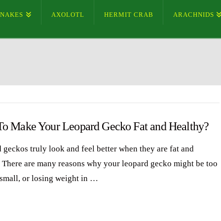
SNAKES
AXOLOTL
HERMIT CRAB
ARACHNIDS
o Make Your Leopard Gecko Fat and Healthy?
 geckos truly look and feel better when they are fat and
. There are many reasons why your leopard gecko might be too
 small, or losing weight in …