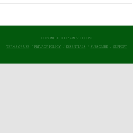
COPYRIGHT © LIZARDS101.COM
TERMS OF USE
PRIVACY POLICY
ESSENTIALS
SUBSCRIBE
SUPPORT