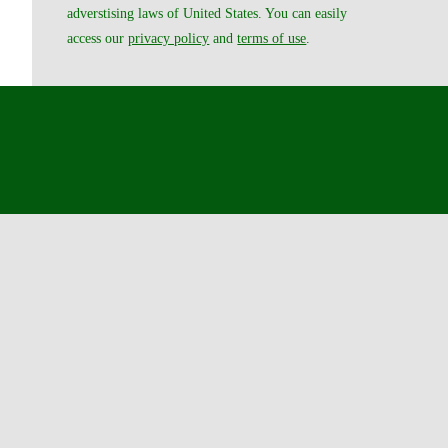
adverstising laws of United States. You can easily
access our
privacy policy
and
terms of use
.