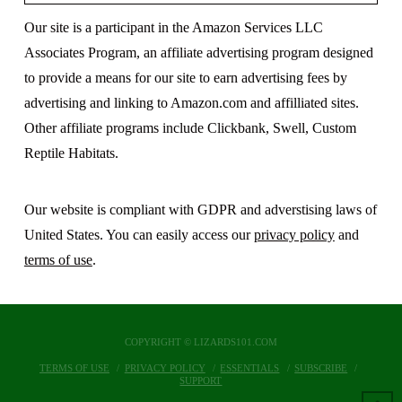
Our site is a participant in the Amazon Services LLC
Associates Program, an affiliate advertising program designed
to provide a means for our site to earn advertising fees by
advertising and linking to Amazon.com and affilliated sites.
Other affiliate programs include Clickbank, Swell, Custom
Reptile Habitats.
Our website is compliant with GDPR and adverstising laws of
United States. You can easily access our
privacy policy
and
terms of use
.
COPYRIGHT © LIZARDS101.COM
TERMS OF USE
PRIVACY POLICY
ESSENTIALS
SUBSCRIBE
SUPPORT