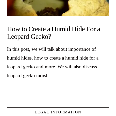
How to Create a Humid Hide For a
Leopard Gecko?
In this post, we will talk about importance of
humid hides, how to create a humid hide for a
leopard gecko and more. We will also discuss
leopard gecko moist …
LEGAL INFORMATION
VIEW POST