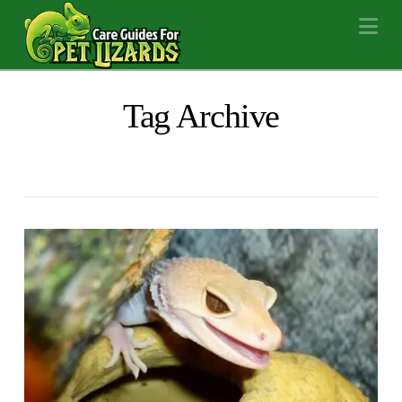
Na
Tag Archive