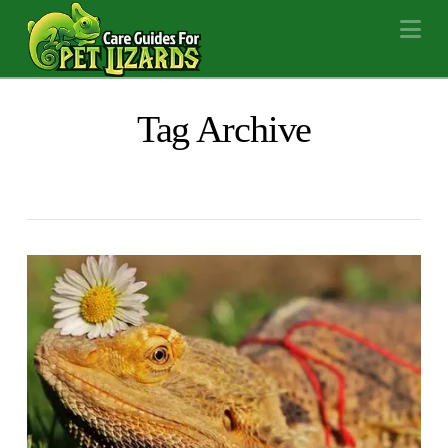
Na
Tag Archive