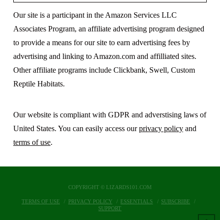
Our site is a participant in the Amazon Services LLC
Associates Program, an affiliate advertising program designed
to provide a means for our site to earn advertising fees by
advertising and linking to Amazon.com and affilliated sites.
Other affiliate programs include Clickbank, Swell, Custom
Reptile Habitats.
Our website is compliant with GDPR and adverstising laws of
United States. You can easily access our
privacy policy
and
terms of use
.
COPYRIGHT © LIZARDS101.COM
TERMS OF USE
PRIVACY POLICY
ESSENTIALS
SUBSCRIBE
SUPPORT