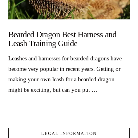
Bearded Dragon Best Harness and
Leash Training Guide
Leashes and harnesses for bearded dragons have
become very popular in recent years. Getting or
making your own leash for a bearded dragon
might be exciting, but can you put …
LEGAL INFORMATION
VIEW POST