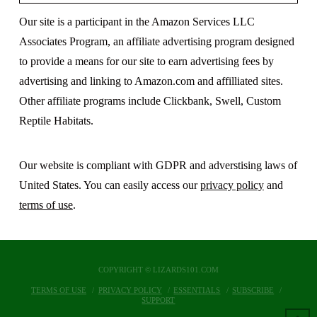
Our site is a participant in the Amazon Services LLC
Associates Program, an affiliate advertising program designed
to provide a means for our site to earn advertising fees by
advertising and linking to Amazon.com and affilliated sites.
Other affiliate programs include Clickbank, Swell, Custom
Reptile Habitats.
Our website is compliant with GDPR and adverstising laws of
United States. You can easily access our
privacy policy
and
terms of use
.
COPYRIGHT © LIZARDS101.COM
TERMS OF USE
PRIVACY POLICY
ESSENTIALS
SUBSCRIBE
SUPPORT