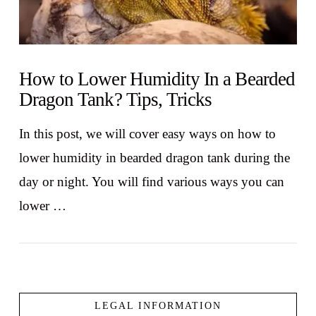
How to Lower Humidity In a Bearded
Dragon Tank? Tips, Tricks
In this post, we will cover easy ways on how to
lower humidity in bearded dragon tank during the
day or night. You will find various ways you can
lower …
LEGAL INFORMATION
VIEW POST