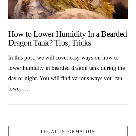
How to Lower Humidity In a Bearded
Dragon Tank? Tips, Tricks
In this post, we will cover easy ways on how to
lower humidity in bearded dragon tank during the
day or night. You will find various ways you can
lower …
LEGAL INFORMATION
VIEW POST