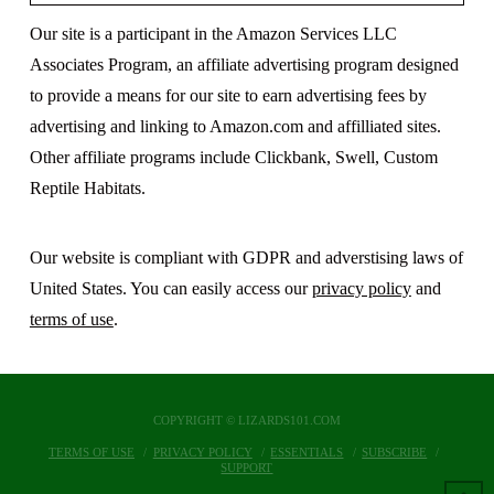
Our site is a participant in the Amazon Services LLC
Associates Program, an affiliate advertising program designed
to provide a means for our site to earn advertising fees by
advertising and linking to Amazon.com and affilliated sites.
Other affiliate programs include Clickbank, Swell, Custom
Reptile Habitats.
Our website is compliant with GDPR and adverstising laws of
United States. You can easily access our
privacy policy
and
terms of use
.
COPYRIGHT © LIZARDS101.COM
TERMS OF USE
PRIVACY POLICY
ESSENTIALS
SUBSCRIBE
SUPPORT