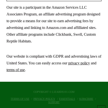
Our site is a participant in the Amazon Services LLC
Associates Program, an affiliate advertising program designed
to provide a means for our site to earn advertising fees by
advertising and linking to Amazon.com and affilliated sites.
Other affiliate programs include Clickbank, Swell, Custom
Reptile Habitats.
Our website is compliant with GDPR and adverstising laws of
United States. You can easily access our
privacy policy
and
terms of use
.
COPYRIGHT © LIZARDS101.COM
TERMS OF USE
PRIVACY POLICY
ESSENTIALS
SUBSCRIBE
SUPPORT