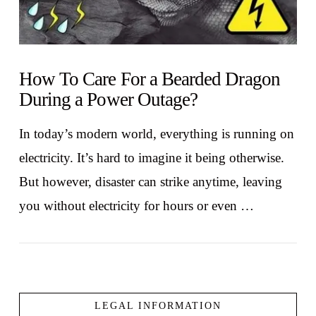
How To Care For a Bearded Dragon
During a Power Outage?
In today’s modern world, everything is running on
electricity. It’s hard to imagine it being otherwise.
But however, disaster can strike anytime, leaving
you without electricity for hours or even …
LEGAL INFORMATION
VIEW POST