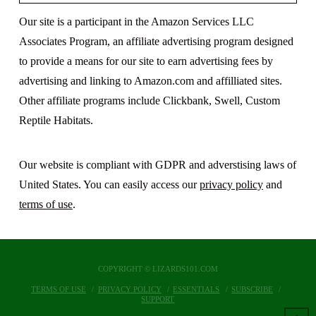
Our site is a participant in the Amazon Services LLC
Associates Program, an affiliate advertising program designed
to provide a means for our site to earn advertising fees by
advertising and linking to Amazon.com and affilliated sites.
Other affiliate programs include Clickbank, Swell, Custom
Reptile Habitats.
Our website is compliant with GDPR and adverstising laws of
United States. You can easily access our
privacy policy
and
terms of use
.
COPYRIGHT © LIZARDS101.COM
TERMS OF USE
PRIVACY POLICY
ESSENTIALS
SUBSCRIBE
SUPPORT