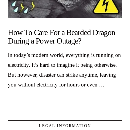
How To Care For a Bearded Dragon
During a Power Outage?
In today’s modern world, everything is running on
electricity. It’s hard to imagine it being otherwise.
But however, disaster can strike anytime, leaving
you without electricity for hours or even …
LEGAL INFORMATION
VIEW POST