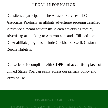
LEGAL INFORMATION
Our site is a participant in the Amazon Services LLC
Associates Program, an affiliate advertising program designed
to provide a means for our site to earn advertising fees by
advertising and linking to Amazon.com and affilliated sites.
Other affiliate programs include Clickbank, Swell, Custom
Reptile Habitats.
Our website is compliant with GDPR and adverstising laws of
United States. You can easily access our
privacy policy
and
terms of use
.
COPYRIGHT © LIZARDS101.COM
TERMS OF USE
PRIVACY POLICY
ESSENTIALS
SUBSCRIBE