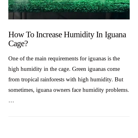
How To Increase Humidity In Iguana
Cage?
One of the main requirements for iguanas is the
high humidity in the cage. Green iguanas come
from tropical rainforests with high humidity. But
sometimes, iguana owners face humidity problems.
…
VIEW POST