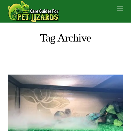
Na
Tag Archive