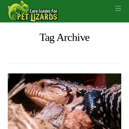
Na
Tag Archive