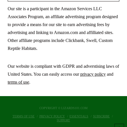
Our site is a participant in the Amazon Services LLC
Associates Program, an affiliate advertising program designed
to provide a means for our site to earn advertising fees by
advertising and linking to Amazon.com and affilliated sites.
Other affiliate programs include Clickbank, Swell, Custom
Reptile Habitats.
Our website is compliant with GDPR and adverstising laws of
United States. You can easily access our
privacy policy
and
terms of use
.
COPYRIGHT © LIZARDS101.COM
TERMS OF USE
PRIVACY POLICY
ESSENTIALS
SUBSCRIBE
SUPPORT