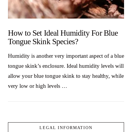
How to Set Ideal Humidity For Blue
Tongue Skink Species?
Humidity is another very important aspect of a blue
tongue skink’s enclosure. Ideal humidity levels will
allow your blue tongue skink to stay healthy, while
very low or high levels …
LEGAL INFORMATION
VIEW POST