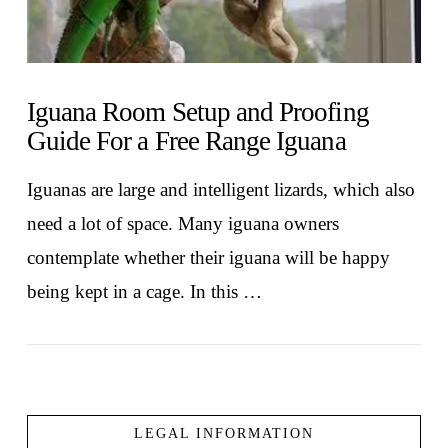
Iguana Room Setup and Proofing
Guide For a Free Range Iguana
Iguanas are large and intelligent lizards, which also
need a lot of space. Many iguana owners
contemplate whether their iguana will be happy
being kept in a cage. In this …
LEGAL INFORMATION
VIEW POST