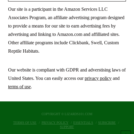
Our site is a participant in the Amazon Services LLC
Associates Program, an affiliate advertising program designed
to provide a means for our site to earn advertising fees by
advertising and linking to Amazon.com and affilliated sites.
Other affiliate programs include Clickbank, Swell, Custom
Reptile Habitats.
Our website is compliant with GDPR and adverstising laws of
United States. You can easily access our
privacy policy
and
terms of use
.
COPYRIGHT © LIZARDS101.COM
TERMS OF USE
PRIVACY POLICY
ESSENTIALS
SUBSCRIBE
SUPPORT