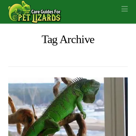
Na
Tag Archive