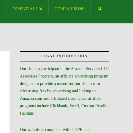
ESSENTIALS
COMPARISONS
LEGAL INFORMATION
Our site is a participant in the Amazon Services LLC
Associates Program, an affiliate advertising program
designed to provide a means for our site to earn
advertising fees by advertising and linking to
Amazon.com and affilliated sites. Other affiliate
programs include Clickbank, Swell, Custom Reptile
Habitats.
Our website is compliant with GDPR and