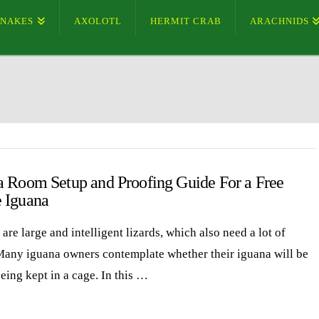
SNAKES
AXOLOTL
HERMIT CRAB
ARACHNIDS
a Room Setup and Proofing Guide For a Free
 Iguana
are large and intelligent lizards, which also need a lot of
Many iguana owners contemplate whether their iguana will be
eing kept in a cage. In this …