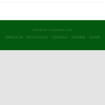
COPYRIGHT © LIZARDS101.COM
TERMS OF USE
PRIVACY POLICY
ESSENTIALS
SUBSCRIBE
SUPPORT