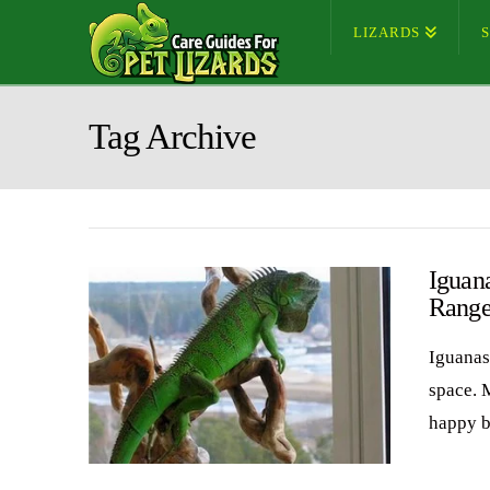
LIZARDS
Tag Archive
Iguan
Range
Iguanas 
space. 
happy b