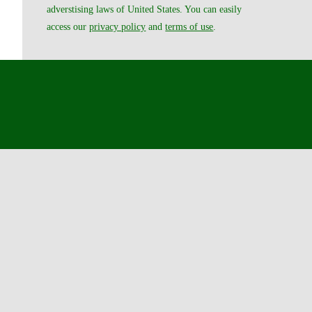
adverstising laws of United States. You can easily
access our
privacy policy
and
terms of use
.