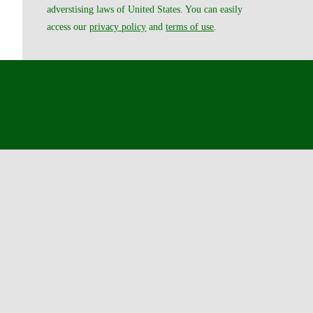
adverstising laws of United States. You can easily
access our
privacy policy
and
terms of use
.