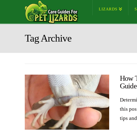
LIZARDS
Tag Archive
How T
Guide
Determi
this pos
tips an