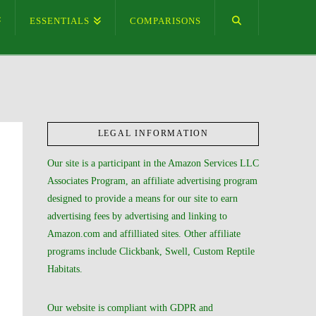
ESSENTIALS
COMPARISONS
LEGAL INFORMATION
Our site is a participant in the Amazon Services LLC
Associates Program, an affiliate advertising program
designed to provide a means for our site to earn
advertising fees by advertising and linking to
Amazon.com and affilliated sites. Other affiliate
programs include Clickbank, Swell, Custom Reptile
Habitats.
Our website is compliant with GDPR and