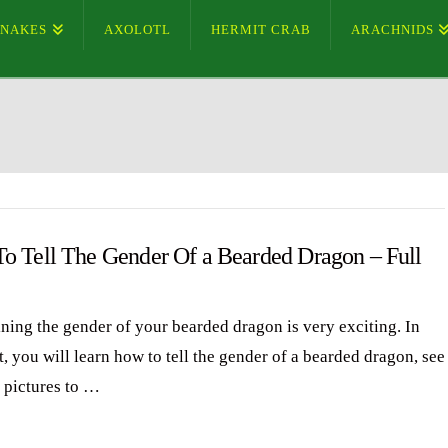
SNAKES
AXOLOTL
HERMIT CRAB
ARACHNIDS
o Tell The Gender Of a Bearded Dragon – Full
ning the gender of your bearded dragon is very exciting. In
t, you will learn how to tell the gender of a bearded dragon, see
d pictures to …