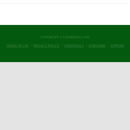
COPYRIGHT © LIZARDS101.COM
TERMS OF USE
PRIVACY POLICY
ESSENTIALS
SUBSCRIBE
SUPPORT