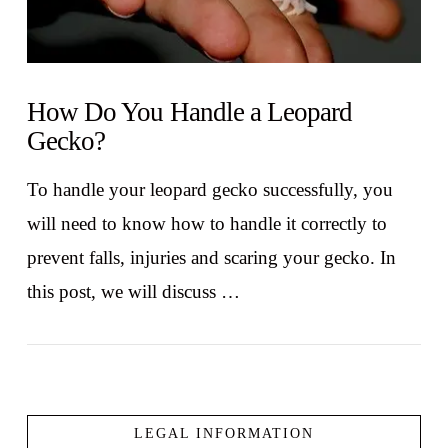
How Do You Handle a Leopard
Gecko?
To handle your leopard gecko successfully, you
will need to know how to handle it correctly to
prevent falls, injuries and scaring your gecko. In
this post, we will discuss …
LEGAL INFORMATION
VIEW POST