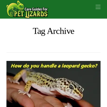
Na
Tag Archive