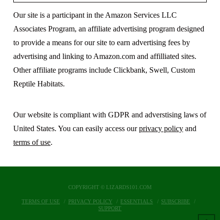
Our site is a participant in the Amazon Services LLC
Associates Program, an affiliate advertising program designed
to provide a means for our site to earn advertising fees by
advertising and linking to Amazon.com and affilliated sites.
Other affiliate programs include Clickbank, Swell, Custom
Reptile Habitats.
Our website is compliant with GDPR and adverstising laws of
United States. You can easily access our
privacy policy
and
terms of use
.
COPYRIGHT © LIZARDS101.COM
TERMS OF USE
PRIVACY POLICY
ESSENTIALS
SUBSCRIBE
SUPPORT