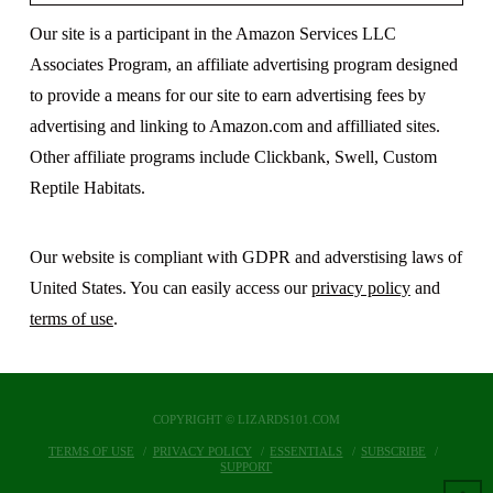
Our site is a participant in the Amazon Services LLC
Associates Program, an affiliate advertising program designed
to provide a means for our site to earn advertising fees by
advertising and linking to Amazon.com and affilliated sites.
Other affiliate programs include Clickbank, Swell, Custom
Reptile Habitats.
Our website is compliant with GDPR and adverstising laws of
United States. You can easily access our
privacy policy
and
terms of use
.
COPYRIGHT © LIZARDS101.COM
TERMS OF USE
PRIVACY POLICY
ESSENTIALS
SUBSCRIBE
SUPPORT