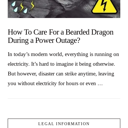
How To Care For a Bearded Dragon
During a Power Outage?
In today’s modern world, everything is running on
electricity. It’s hard to imagine it being otherwise.
But however, disaster can strike anytime, leaving
you without electricity for hours or even …
LEGAL INFORMATION
VIEW POST