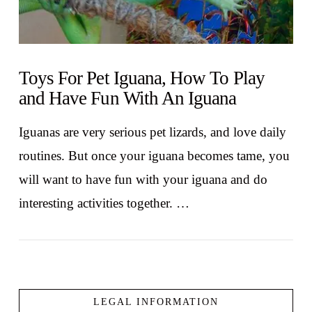
Toys For Pet Iguana, How To Play
and Have Fun With An Iguana
Iguanas are very serious pet lizards, and love daily
routines. But once your iguana becomes tame, you
will want to have fun with your iguana and do
interesting activities together. …
LEGAL INFORMATION
VIEW POST