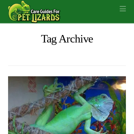
Na
Tag Archive