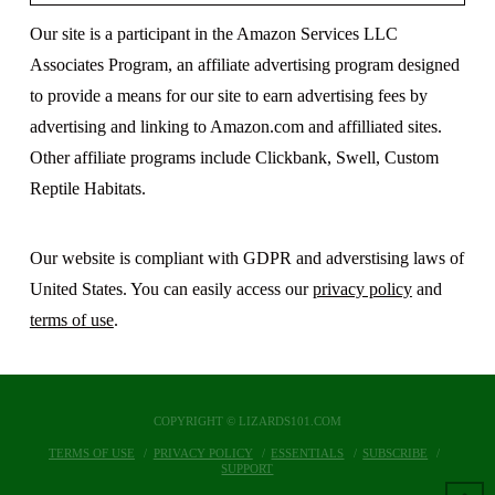
Our site is a participant in the Amazon Services LLC
Associates Program, an affiliate advertising program designed
to provide a means for our site to earn advertising fees by
advertising and linking to Amazon.com and affilliated sites.
Other affiliate programs include Clickbank, Swell, Custom
Reptile Habitats.
Our website is compliant with GDPR and adverstising laws of
United States. You can easily access our
privacy policy
and
terms of use
.
COPYRIGHT © LIZARDS101.COM
TERMS OF USE
PRIVACY POLICY
ESSENTIALS
SUBSCRIBE
SUPPORT