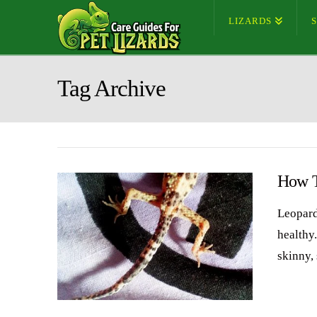
LIZARDS
Tag Archive
How T
Leopard
healthy
skinny,