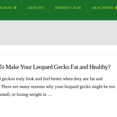
SNAKES
AXOLOTL
HERMIT CRAB
ARACHNIDS
o Make Your Leopard Gecko Fat and Healthy?
 geckos truly look and feel better when they are fat and
. There are many reasons why your leopard gecko might be too
 small, or losing weight in …