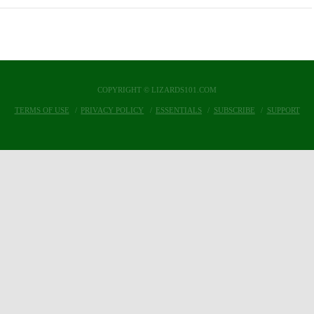
COPYRIGHT © LIZARDS101.COM
TERMS OF USE
PRIVACY POLICY
ESSENTIALS
SUBSCRIBE
SUPPORT