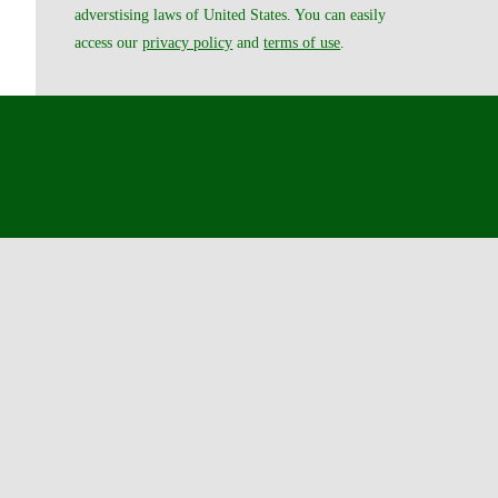
adverstising laws of United States. You can easily
access our
privacy policy
and
terms of use
.