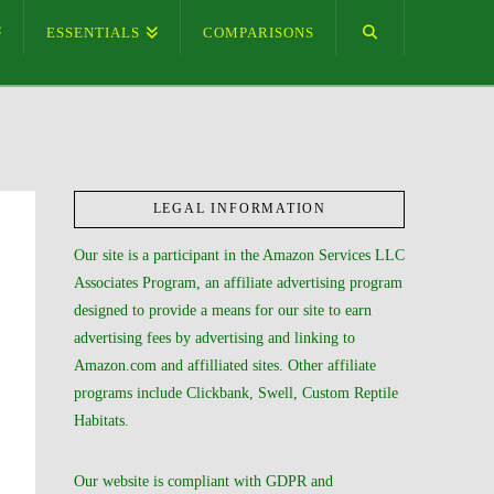
ESSENTIALS
COMPARISONS
LEGAL INFORMATION
Our site is a participant in the Amazon Services LLC
Associates Program, an affiliate advertising program
designed to provide a means for our site to earn
advertising fees by advertising and linking to
Amazon.com and affilliated sites. Other affiliate
programs include Clickbank, Swell, Custom Reptile
Habitats.
Our website is compliant with GDPR and