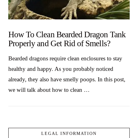
How To Clean Bearded Dragon Tank
Properly and Get Rid of Smells?
Bearded dragons require clean enclosures to stay
healthy and happy. As you probably noticed
already, they also have smelly poops. In this post,
we will talk about how to clean …
LEGAL INFORMATION
VIEW POST