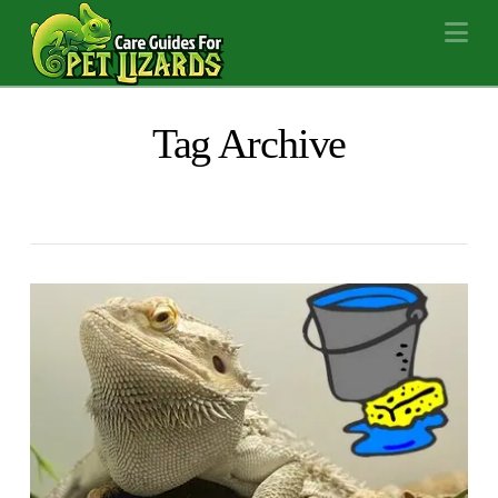
Na
Tag Archive