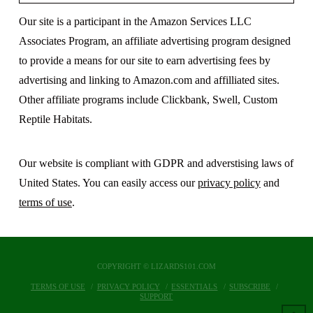
Our site is a participant in the Amazon Services LLC
Associates Program, an affiliate advertising program designed
to provide a means for our site to earn advertising fees by
advertising and linking to Amazon.com and affilliated sites.
Other affiliate programs include Clickbank, Swell, Custom
Reptile Habitats.
Our website is compliant with GDPR and adverstising laws of
United States. You can easily access our
privacy policy
and
terms of use
.
COPYRIGHT © LIZARDS101.COM
TERMS OF USE
PRIVACY POLICY
ESSENTIALS
SUBSCRIBE
SUPPORT