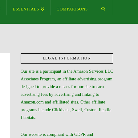
ESSENTIALS
COMPARISONS
LEGAL INFORMATION
Our site is a participant in the Amazon Services LLC
Associates Program, an affiliate advertising program
designed to provide a means for our site to earn
advertising fees by advertising and linking to
Amazon.com and affilliated sites. Other affiliate
programs include Clickbank, Swell, Custom Reptile
Habitats.
Our website is compliant with GDPR and