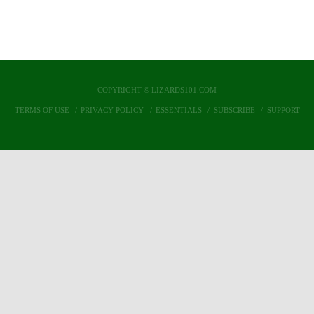
COPYRIGHT © LIZARDS101.COM
TERMS OF USE
PRIVACY POLICY
ESSENTIALS
SUBSCRIBE
SUPPORT