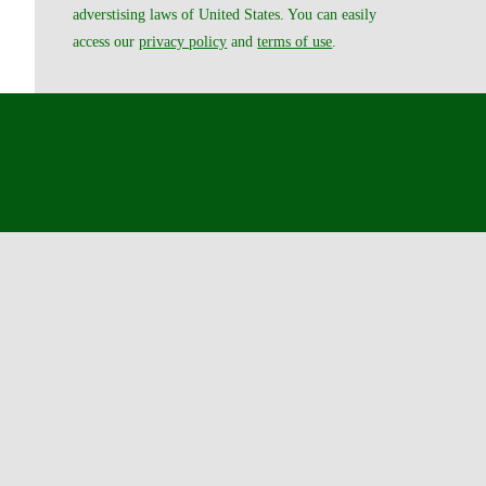
adverstising laws of United States. You can easily
access our
privacy policy
and
terms of use
.