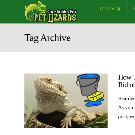
LIZARDS
Tag Archive
How T
Rid o
Bearded
As you 
post, w