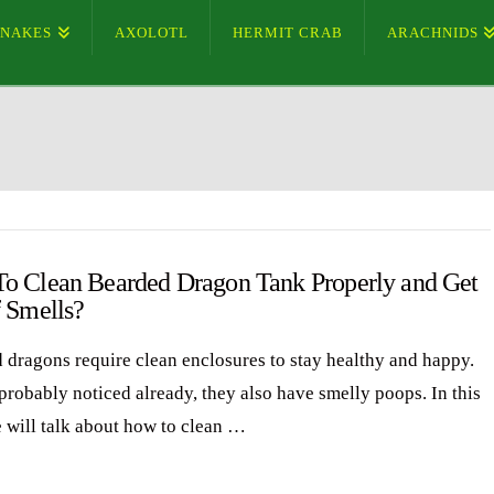
SNAKES
AXOLOTL
HERMIT CRAB
ARACHNIDS
o Clean Bearded Dragon Tank Properly and Get
f Smells?
 dragons require clean enclosures to stay healthy and happy.
probably noticed already, they also have smelly poops. In this
e will talk about how to clean …