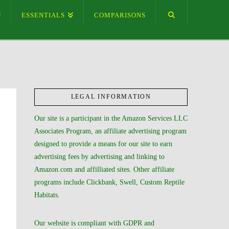
ESSENTIALS
COMPARISONS
LEGAL INFORMATION
Our site is a participant in the Amazon Services LLC
Associates Program, an affiliate advertising program
designed to provide a means for our site to earn
advertising fees by advertising and linking to
Amazon.com and affilliated sites. Other affiliate
programs include Clickbank, Swell, Custom Reptile
Habitats.
Our website is compliant with GDPR and