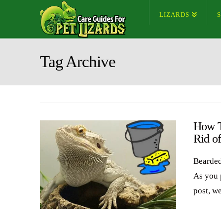
LIZARDS
Tag Archive
How T
Rid o
Bearded
As you 
post, w