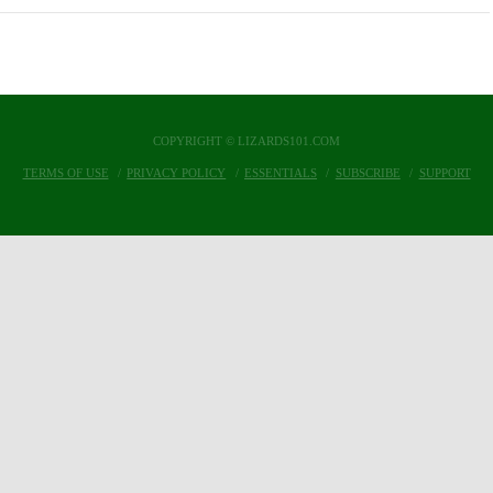
COPYRIGHT © LIZARDS101.COM
TERMS OF USE
PRIVACY POLICY
ESSENTIALS
SUBSCRIBE
SUPPORT