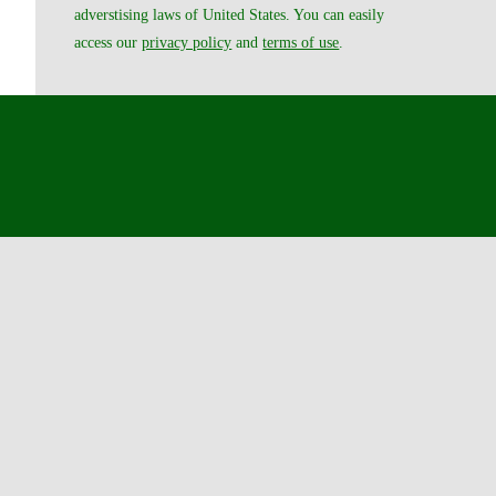
adverstising laws of United States. You can easily
access our
privacy policy
and
terms of use
.