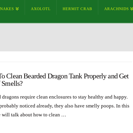
SNAKES
AXOLOTL
HERMIT CRAB
ARACHNIDS
o Clean Bearded Dragon Tank Properly and Get
f Smells?
 dragons require clean enclosures to stay healthy and happy.
probably noticed already, they also have smelly poops. In this
e will talk about how to clean …