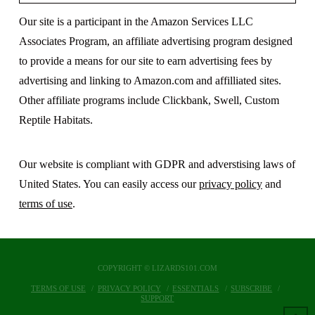
Our site is a participant in the Amazon Services LLC
Associates Program, an affiliate advertising program designed
to provide a means for our site to earn advertising fees by
advertising and linking to Amazon.com and affilliated sites.
Other affiliate programs include Clickbank, Swell, Custom
Reptile Habitats.
Our website is compliant with GDPR and adverstising laws of
United States. You can easily access our
privacy policy
and
terms of use
.
COPYRIGHT © LIZARDS101.COM
TERMS OF USE
PRIVACY POLICY
ESSENTIALS
SUBSCRIBE
SUPPORT