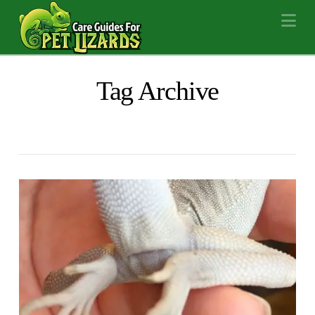
Na
Tag Archive