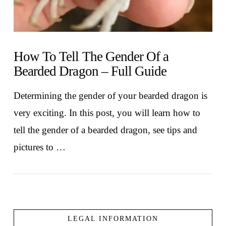
How To Tell The Gender Of a
Bearded Dragon – Full Guide
Determining the gender of your bearded dragon is
very exciting. In this post, you will learn how to
tell the gender of a bearded dragon, see tips and
pictures to …
LEGAL INFORMATION
VIEW POST