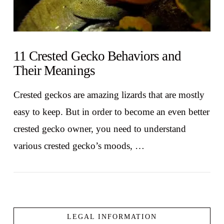
11 Crested Gecko Behaviors and
Their Meanings
Crested geckos are amazing lizards that are mostly
easy to keep. But in order to become an even better
crested gecko owner, you need to understand
various crested gecko’s moods, …
LEGAL INFORMATION
VIEW POST