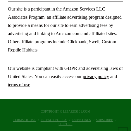
Our site is a participant in the Amazon Services LLC
Associates Program, an affiliate advertising program designed
to provide a means for our site to earn advertising fees by
advertising and linking to Amazon.com and affilliated sites.
Other affiliate programs include Clickbank, Swell, Custom
Reptile Habitats.
Our website is compliant with GDPR and adverstising laws of
United States. You can easily access our
privacy policy
and
terms of use
.
COPYRIGHT © LIZARDS101.COM
TERMS OF USE
PRIVACY POLICY
ESSENTIALS
SUBSCRIBE
SUPPORT