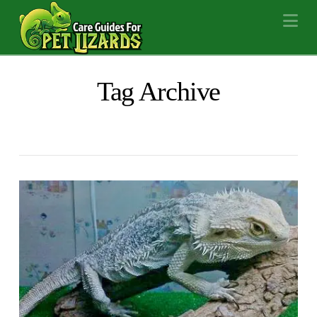
Na
Tag Archive