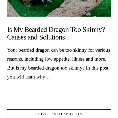
Is My Bearded Dragon Too Skinny?
Causes and Solutions
Your bearded dragon can be too skinny for various
reasons, including low appetite, illness and more.
But is my bearded dragon too skinny? In this post,
you will learn why …
LEGAL INFORMATION
VIEW POST