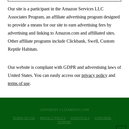
Our site is a participant in the Amazon Services LLC
Associates Program, an affiliate advertising program designed
to provide a means for our site to earn advertising fees by
advertising and linking to Amazon.com and affilliated sites.
Other affiliate programs include Clickbank, Swell, Custom
Reptile Habitats.
Our website is compliant with GDPR and adverstising laws of
United States. You can easily access our
privacy policy
and
terms of use
.
COPYRIGHT © LIZARDS101.COM
TERMS OF USE
PRIVACY POLICY
ESSENTIALS
SUBSCRIBE
SUPPORT